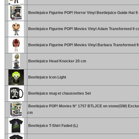
Beetlejuice Figurine POP! Horror Vinyl Beetlejuice Guide Hat 9
Beetlejuice Figurine POP! Movies Vinyl Adam Transformed 9 
Beetlejuice Figurine POP! Movies Vinyl Barbara Transformed 
Beetlejuice Head Knocker 20 cm
Beetlejuice Icon Light
Beetlejuice mug et chaussettes Set
Beetlejuice POP! Movies N° 1757 BTLJCE on stone(GW) Exclus
cm
Beetlejuice T-Shirt Faded (L)