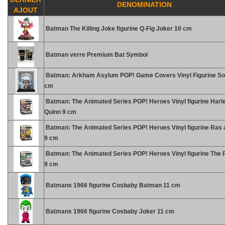
DENOMINATION
AJOUT
Batman The Killing Joke figurine Q-Fig Joker 10 cm
Batman verre Premium Bat Symbol
Batman: Arkham Asylum POP! Game Covers Vinyl Figurine So
cm
Batman: The Animated Series POP! Heroes Vinyl figurine Harl
Quinn 9 cm
Batman: The Animated Series POP! Heroes Vinyl figurine Ras a
9 cm
Batman: The Animated Series POP! Heroes Vinyl figurine The R
9 cm
Batmans 1966 figurine Cosbaby Batman 11 cm
Batmans 1966 figurine Cosbaby Joker 11 cm