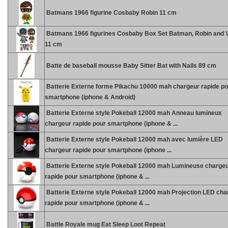
Batmans 1966 figurine Cosbaby Robin 11 cm
Batmans 1966 figurines Cosbaby Box Set Batman, Robin and Vi
11 cm
Batte de baseball mousse Baby Sitter Bat with Nails 89 cm
Batterie Externe forme Pikachu 10000 mah chargeur rapide po
smartphone (iphone & Android)
Batterie Externe style Pokeball 12000 mah Anneau lumineux
chargeur rapide pour smartphone (iphone & ...
Batterie Externe style Pokeball 12000 mah avec lumière LED
chargeur rapide pour smartphone (iphone ...
Batterie Externe style Pokeball 12000 mah Lumineuse charge
rapide pour smartphone (iphone & ...
Batterie Externe style Pokeball 12000 mah Projection LED cha
rapide pour smartphone (iphone & ...
Battle Royale mug Eat Sleep Loot Repeat