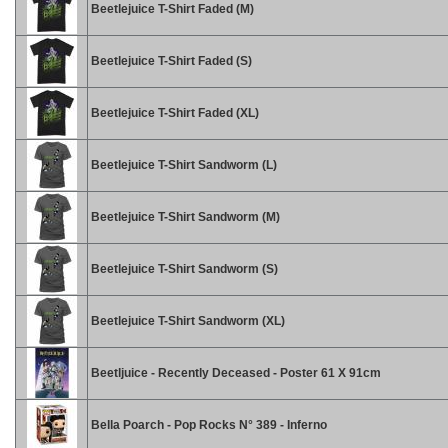
Beetlejuice T-Shirt Faded (M)
Beetlejuice T-Shirt Faded (S)
Beetlejuice T-Shirt Faded (XL)
Beetlejuice T-Shirt Sandworm (L)
Beetlejuice T-Shirt Sandworm (M)
Beetlejuice T-Shirt Sandworm (S)
Beetlejuice T-Shirt Sandworm (XL)
Beetljuice - Recently Deceased - Poster 61 X 91cm
Bella Poarch - Pop Rocks N° 389 - Inferno