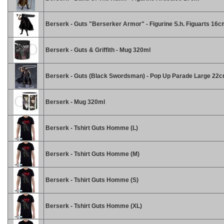
Berserk - Guts "Berserker Armor" - Figurine S.h. Figuarts 16
Berserk - Guts & Griffith - Mug 320ml
Berserk - Guts (Black Swordsman) - Pop Up Parade Large 22
Berserk - Mug 320ml
Berserk - Tshirt Guts Homme (L)
Berserk - Tshirt Guts Homme (M)
Berserk - Tshirt Guts Homme (S)
Berserk - Tshirt Guts Homme (XL)