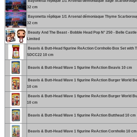
Bayonetta réplique 1/1 Arsenal démoniaque Sage Scarborough
32 cm
Bayonetta réplique 1/1 Arsenal démoniaque Thyme Scarboroug
32 cm
Beauty And The Beast - Bobble Head Pop N° 250 - Belle Castle
Limited
Beavis & Butt-Head figurine ReAction Cornholio Box Set with 
SDCC22 10 cm
Beavis & Butt-Head Wave 1 figurine ReAction Beavis 10 cm
Beavis & Butt-Head Wave 1 figurine ReAction Burger World B
10 cm
Beavis & Butt-Head Wave 1 figurine ReAction Burger World B
10 cm
Beavis & Butt-Head Wave 1 figurine ReAction Butthead 10 cm
Beavis & Butt-Head Wave 1 figurine ReAction Cornholio 10 cm