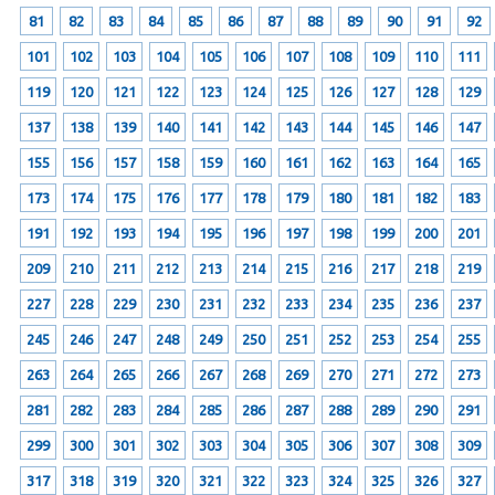
81
82
83
84
85
86
87
88
89
90
91
92
101
102
103
104
105
106
107
108
109
110
111
119
120
121
122
123
124
125
126
127
128
129
137
138
139
140
141
142
143
144
145
146
147
155
156
157
158
159
160
161
162
163
164
165
173
174
175
176
177
178
179
180
181
182
183
191
192
193
194
195
196
197
198
199
200
201
209
210
211
212
213
214
215
216
217
218
219
227
228
229
230
231
232
233
234
235
236
237
245
246
247
248
249
250
251
252
253
254
255
263
264
265
266
267
268
269
270
271
272
273
281
282
283
284
285
286
287
288
289
290
291
299
300
301
302
303
304
305
306
307
308
309
317
318
319
320
321
322
323
324
325
326
327