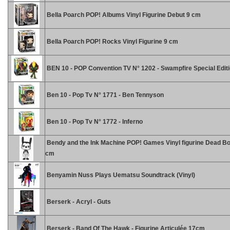
Bella Poarch POP! Albums Vinyl Figurine Debut 9 cm
Bella Poarch POP! Rocks Vinyl Figurine 9 cm
BEN 10 - POP Convention TV N° 1202 - Swampfire Special Edit
Ben 10 - Pop Tv N° 1771 - Ben Tennyson
Ben 10 - Pop Tv N° 1772 - Inferno
Bendy and the Ink Machine POP! Games Vinyl figurine Dead Bo
cm
Benyamin Nuss Plays Uematsu Soundtrack (Vinyl)
Berserk - Acryl - Guts
Berserk - Band Of The Hawk - Figurine Articulée 17cm