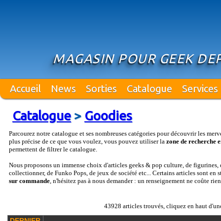
MAGASIN POUR GEEK DEP
Accueil
News
Sorties
Catalogue
Services
Catalogue
>
Goodies
Parcourez notre catalogue et ses nombreuses catégories pour découvrir les merv
plus précise de ce que vous voulez, vous pouvez utiliser la
zone de recherche e
permettent de filtrer le catalogue.
Nous proposons un immense choix d'articles geeks & pop culture, de figurines, d
collectionner, de Funko Pops, de jeux de société etc... Certains articles sont en 
sur commande
, n'hésitez pas à nous demander : un renseignement ne coûte rien
43928 articles trouvés, cliquez en haut d'un
DERNIER