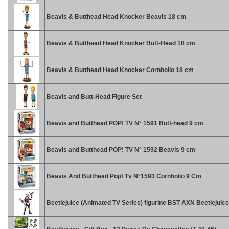
Beavis & Butthead Head Knocker Beavis 18 cm
Beavis & Butthead Head Knocker Butt-Head 18 cm
Beavis & Butthead Head Knocker Cornholio 18 cm
Beavis and Butt-Head Figure Set
Beavis and Butthead POP! TV N° 1591 Butt-head 9 cm
Beavis and Butthead POP! TV N° 1592 Beavis 9 cm
Beavis And Butthead Pop! Tv N°1593 Cornholio 9 Cm
Beetlejuice (Animated TV Series) figurine BST AXN Beetlejuic