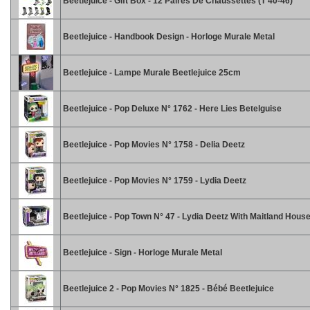
Beetlejuice - Gift Box - 12 Paires De Chaussettes (T 40-46)
Beetlejuice - Handbook Design - Horloge Murale Metal
Beetlejuice - Lampe Murale Beetlejuice 25cm
Beetlejuice - Pop Deluxe N° 1762 - Here Lies Betelguise
Beetlejuice - Pop Movies N° 1758 - Delia Deetz
Beetlejuice - Pop Movies N° 1759 - Lydia Deetz
Beetlejuice - Pop Town N° 47 - Lydia Deetz With Maitland Hous
Beetlejuice - Sign - Horloge Murale Metal
Beetlejuice 2 - Pop Movies N° 1825 - Bébé Beetlejuice