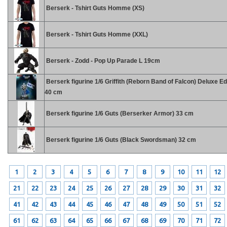
Berserk - Tshirt Guts Homme (XS)
Berserk - Tshirt Guts Homme (XXL)
Berserk - Zodd - Pop Up Parade L 19cm
Berserk figurine 1/6 Griffith (Reborn Band of Falcon) Deluxe Ed
40 cm
Berserk figurine 1/6 Guts (Berserker Armor) 33 cm
Berserk figurine 1/6 Guts (Black Swordsman) 32 cm
1
2
3
4
5
6
7
8
9
10
11
12
21
22
23
24
25
26
27
28
29
30
31
32
41
42
43
44
45
46
47
48
49
50
51
52
61
62
63
64
65
66
67
68
69
70
71
72