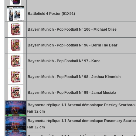
Battlefield 4 Poster (61X91)
Bayern Munich - Pop Football N° 100 - Michael Olise
Bayern Munich - Pop Football N° 96 - Berni The Bear
Bayern Munich - Pop Football N° 97 - Kane
Bayern Munich - Pop Football N° 98 - Joshua Kimmich
Bayern Munich - Pop Football N° 99 - Jamal Musiala
Bayonetta réplique 1/1 Arsenal démoniaque Parsley Scarboro
Fair 32 cm
Bayonetta réplique 1/1 Arsenal démoniaque Rosemary Scarb
Fair 32 cm