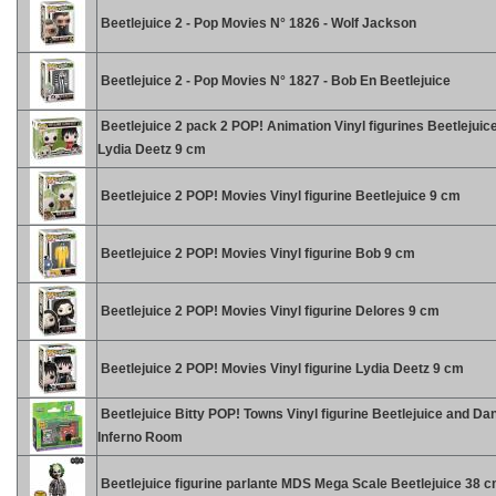
Beetlejuice 2 - Pop Movies N° 1826 - Wolf Jackson
Beetlejuice 2 - Pop Movies N° 1827 - Bob En Beetlejuice
Beetlejuice 2 pack 2 POP! Animation Vinyl figurines Beetlejuic
Lydia Deetz 9 cm
Beetlejuice 2 POP! Movies Vinyl figurine Beetlejuice 9 cm
Beetlejuice 2 POP! Movies Vinyl figurine Bob 9 cm
Beetlejuice 2 POP! Movies Vinyl figurine Delores 9 cm
Beetlejuice 2 POP! Movies Vinyl figurine Lydia Deetz 9 cm
Beetlejuice Bitty POP! Towns Vinyl figurine Beetlejuice and Da
Inferno Room
Beetlejuice figurine parlante MDS Mega Scale Beetlejuice 38 