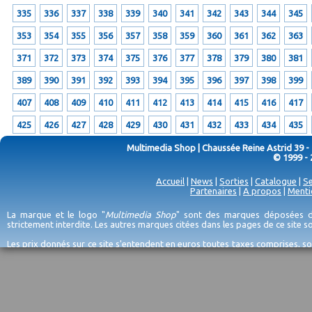
335
336
337
338
339
340
341
342
343
344
345
353
354
355
356
357
358
359
360
361
362
363
371
372
373
374
375
376
377
378
379
380
381
389
390
391
392
393
394
395
396
397
398
399
407
408
409
410
411
412
413
414
415
416
417
425
426
427
428
429
430
431
432
433
434
435
Multimedia Shop | Chaussée Reine Astrid 39 -
© 1999 - 
Accueil
|
News
|
Sorties
|
Catalogue
|
Se
Partenaires
|
A propos
|
Menti
La marque et le logo "
Multimedia Shop
" sont des marques déposées de
strictement interdite. Les autres marques citées dans les pages de ce site 
Les prix donnés sur ce site s'entendent en euros toutes taxes comprises, so
erreurs d'encodage, et sauf épuisement du stock et/ou impossibilité de r