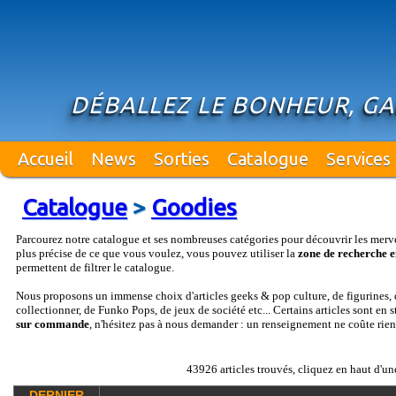
DÉBALLEZ LE BONHEUR, GA
Accueil
News
Sorties
Catalogue
Services
Catalogue
>
Goodies
Parcourez notre catalogue et ses nombreuses catégories pour découvrir les merv
plus précise de ce que vous voulez, vous pouvez utiliser la
zone de recherche e
permettent de filtrer le catalogue.
Nous proposons un immense choix d'articles geeks & pop culture, de figurines, d
collectionner, de Funko Pops, de jeux de société etc... Certains articles sont en 
sur commande
, n'hésitez pas à nous demander : un renseignement ne coûte rien
43926 articles trouvés, cliquez en haut d'un
DERNIER