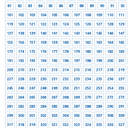
81
82
83
84
85
86
87
88
89
90
91
92
101
102
103
104
105
106
107
108
109
110
111
119
120
121
122
123
124
125
126
127
128
129
137
138
139
140
141
142
143
144
145
146
147
155
156
157
158
159
160
161
162
163
164
165
173
174
175
176
177
178
179
180
181
182
183
191
192
193
194
195
196
197
198
199
200
201
209
210
211
212
213
214
215
216
217
218
219
227
228
229
230
231
232
233
234
235
236
237
245
246
247
248
249
250
251
252
253
254
255
263
264
265
266
267
268
269
270
271
272
273
281
282
283
284
285
286
287
288
289
290
291
299
300
301
302
303
304
305
306
307
308
309
317
318
319
320
321
322
323
324
325
326
327