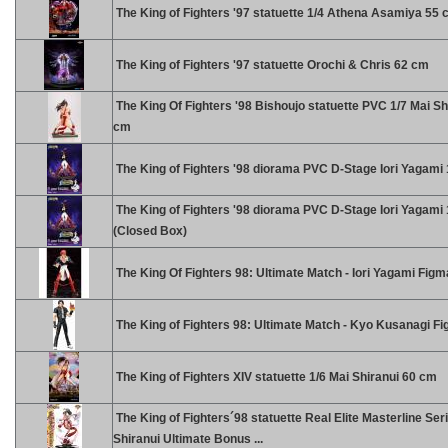
The King of Fighters '97 statuette 1/4 Athena Asamiya 55
The King of Fighters '97 statuette Orochi & Chris 62 cm
The King Of Fighters '98 Bishoujo statuette PVC 1/7 Mai Sh
cm
The King of Fighters '98 diorama PVC D-Stage Iori Yagami
The King of Fighters '98 diorama PVC D-Stage Iori Yagami
(Closed Box)
The King Of Fighters 98: Ultimate Match - Iori Yagami Figm
The King of Fighters 98: Ultimate Match - Kyo Kusanagi F
The King of Fighters XIV statuette 1/6 Mai Shiranui 60 cm
The King of Fighters´98 statuette Real Elite Masterline Ser
Shiranui Ultimate Bonus ...