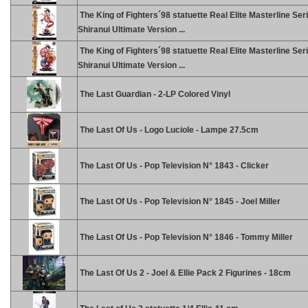
The King of Fighters´98 statuette Real Elite Masterline Ser
Shiranui Ultimate Version ...
The King of Fighters´98 statuette Real Elite Masterline Ser
Shiranui Ultimate Version ...
The Last Guardian - 2-LP Colored Vinyl
The Last Of Us - Logo Luciole - Lampe 27.5cm
The Last Of Us - Pop Television N° 1843 - Clicker
The Last Of Us - Pop Television N° 1845 - Joel Miller
The Last Of Us - Pop Television N° 1846 - Tommy Miller
The Last Of Us 2 - Joel & Ellie Pack 2 Figurines - 18cm