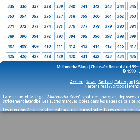
335
336
337
338
339
340
341
342
343
344
345
353
354
355
356
357
358
359
360
361
362
363
371
372
373
374
375
376
377
378
379
380
381
389
390
391
392
393
394
395
396
397
398
399
407
408
409
410
411
412
413
414
415
416
417
425
426
427
428
429
430
431
432
433
434
435
Multimedia Shop | Chaussée Reine Astrid 39 -
© 1999 - 
Accueil
|
News
|
Sorties
|
Catalogue
|
Se
Partenaires
|
A propos
|
Menti
La marque et le logo "
Multimedia Shop
" sont des marques déposées de
strictement interdite. Les autres marques citées dans les pages de ce site 
Les prix donnés sur ce site s'entendent en euros toutes taxes comprises, so
erreurs d'encodage, et sauf épuisement du stock et/ou impossibilité de r