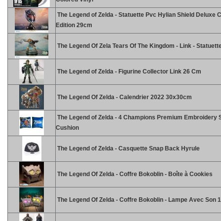
The Legend of Zelda - Statuette Pvc Hylian Shield Deluxe C
Edition 29cm
The Legend Of Zela Tears Of The Kingdom - Link - Statuet
The Legend of Zelda - Figurine Collector Link 26 Cm
The Legend Of Zelda - Calendrier 2022 30x30cm
The Legend of Zelda - 4 Champions Premium Embroidery 
Cushion
The Legend of Zelda - Casquette Snap Back Hyrule
The Legend Of Zelda - Coffre Bokoblin - Boîte à Cookies
The Legend Of Zelda - Coffre Bokoblin - Lampe Avec Son