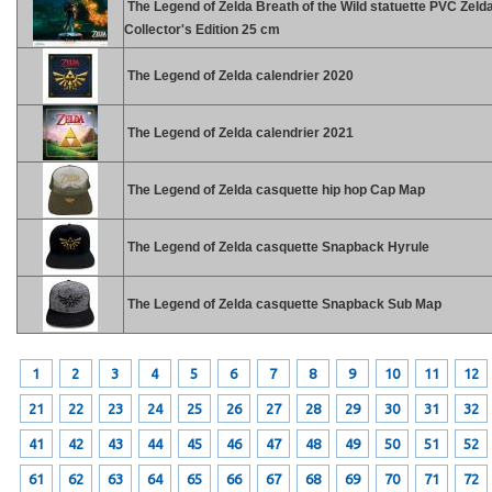
The Legend of Zelda Breath of the Wild statuette PVC Zeld
Collector's Edition 25 cm
The Legend of Zelda calendrier 2020
The Legend of Zelda calendrier 2021
The Legend of Zelda casquette hip hop Cap Map
The Legend of Zelda casquette Snapback Hyrule
The Legend of Zelda casquette Snapback Sub Map
1
2
3
4
5
6
7
8
9
10
11
12
21
22
23
24
25
26
27
28
29
30
31
32
41
42
43
44
45
46
47
48
49
50
51
52
61
62
63
64
65
66
67
68
69
70
71
72