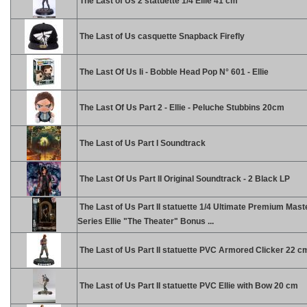
The Last of Us 2 statuette 1/4 Ellie 41 cm
The Last of Us casquette Snapback Firefly
The Last Of Us Ii - Bobble Head Pop N° 601 - Ellie
The Last Of Us Part 2 - Ellie - Peluche Stubbins 20cm
The Last of Us Part I Soundtrack
The Last Of Us Part II Original Soundtrack - 2 Black LP
The Last of Us Part II statuette 1/4 Ultimate Premium Mast
Series Ellie "The Theater" Bonus ...
The Last of Us Part II statuette PVC Armored Clicker 22 c
The Last of Us Part II statuette PVC Ellie with Bow 20 cm