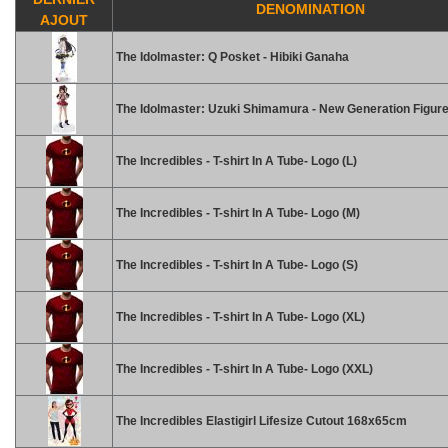
DENOMINATION
AJOUT
The Idolmaster: Q Posket - Hibiki Ganaha
The Idolmaster: Uzuki Shimamura - New Generation Figur
The Incredibles - T-shirt In A Tube- Logo (L)
The Incredibles - T-shirt In A Tube- Logo (M)
The Incredibles - T-shirt In A Tube- Logo (S)
The Incredibles - T-shirt In A Tube- Logo (XL)
The Incredibles - T-shirt In A Tube- Logo (XXL)
The Incredibles Elastigirl Lifesize Cutout 168x65cm