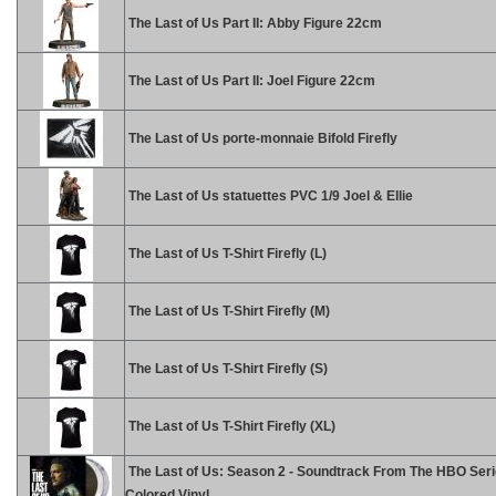
The Last of Us Part II: Abby Figure 22cm
The Last of Us Part II: Joel Figure 22cm
The Last of Us porte-monnaie Bifold Firefly
The Last of Us statuettes PVC 1/9 Joel & Ellie
The Last of Us T-Shirt Firefly (L)
The Last of Us T-Shirt Firefly (M)
The Last of Us T-Shirt Firefly (S)
The Last of Us T-Shirt Firefly (XL)
The Last of Us: Season 2 - Soundtrack From The HBO Seri
Colored Vinyl