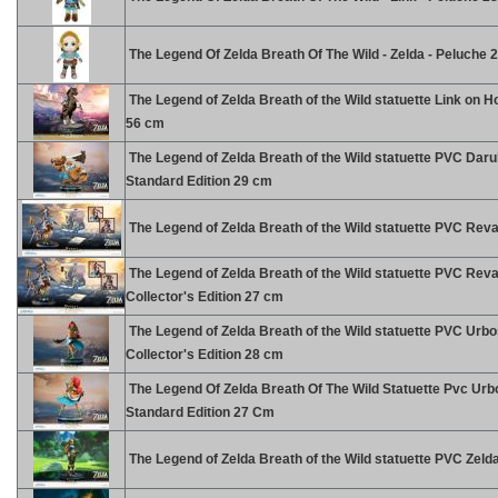
The Legend Of Zelda Breath Of The Wild - Zelda - Peluche
The Legend of Zelda Breath of the Wild statuette Link on 
56 cm
The Legend of Zelda Breath of the Wild statuette PVC Dar
Standard Edition 29 cm
The Legend of Zelda Breath of the Wild statuette PVC Reva
The Legend of Zelda Breath of the Wild statuette PVC Reva
Collector's Edition 27 cm
The Legend of Zelda Breath of the Wild statuette PVC Urb
Collector's Edition 28 cm
The Legend Of Zelda Breath Of The Wild Statuette Pvc Ur
Standard Edition 27 Cm
The Legend of Zelda Breath of the Wild statuette PVC Zeld