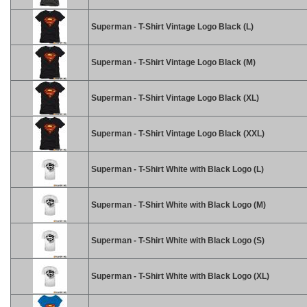
Superman - T-Shirt Vintage Logo Black (L)
Superman - T-Shirt Vintage Logo Black (M)
Superman - T-Shirt Vintage Logo Black (XL)
Superman - T-Shirt Vintage Logo Black (XXL)
Superman - T-Shirt White with Black Logo (L)
Superman - T-Shirt White with Black Logo (M)
Superman - T-Shirt White with Black Logo (S)
Superman - T-Shirt White with Black Logo (XL)