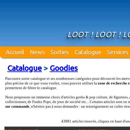
LOOT ! LOOT ! L
Accueil
News
Sorties
Catalogue
Services
Catalogue
>
Goodies
Parcourez notre catalogue et ses nombreuses catégories pour découvrir les merv
plus précise de ce que vous voulez, vous pouvez utiliser la
zone de recherche e
permettent de filtrer le catalogue.
Nous proposons un immense choix d'articles geeks & pop culture, de figurines, d
collectionner, de Funko Pops, de jeux de société etc... Certains articles sont en 
sur commande
, n'hésitez pas à nous demander : un renseignement ne coûte rien
43981 articles trouvés, cliquez en haut d'un