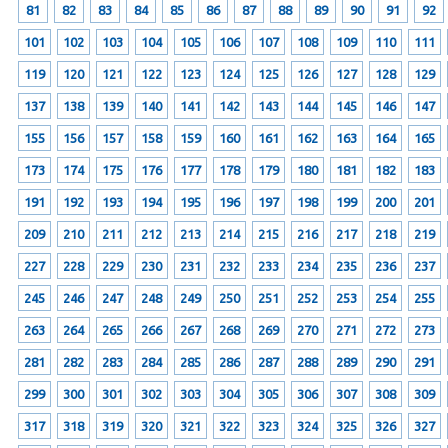
81
82
83
84
85
86
87
88
89
90
91
92
101
102
103
104
105
106
107
108
109
110
111
119
120
121
122
123
124
125
126
127
128
129
137
138
139
140
141
142
143
144
145
146
147
155
156
157
158
159
160
161
162
163
164
165
173
174
175
176
177
178
179
180
181
182
183
191
192
193
194
195
196
197
198
199
200
201
209
210
211
212
213
214
215
216
217
218
219
227
228
229
230
231
232
233
234
235
236
237
245
246
247
248
249
250
251
252
253
254
255
263
264
265
266
267
268
269
270
271
272
273
281
282
283
284
285
286
287
288
289
290
291
299
300
301
302
303
304
305
306
307
308
309
317
318
319
320
321
322
323
324
325
326
327