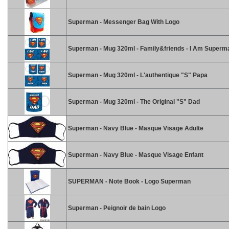
Superman - Messenger Bag With Logo
Superman - Mug 320ml - Family&friends - I Am Superm
Superman - Mug 320ml - L'authentique "S" Papa
Superman - Mug 320ml - The Original "S" Dad
Superman - Navy Blue - Masque Visage Adulte
Superman - Navy Blue - Masque Visage Enfant
SUPERMAN - Note Book - Logo Superman
Superman - Peignoir de bain Logo