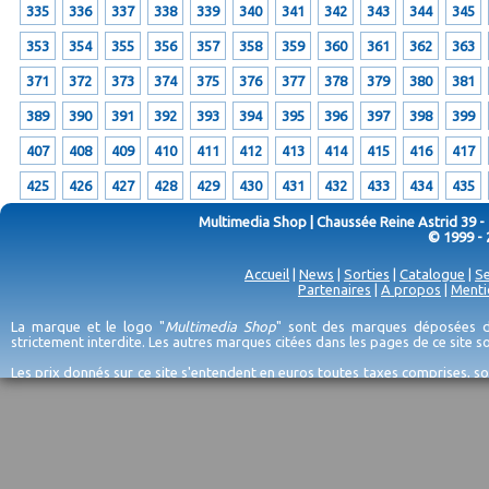
335
336
337
338
339
340
341
342
343
344
345
353
354
355
356
357
358
359
360
361
362
363
371
372
373
374
375
376
377
378
379
380
381
389
390
391
392
393
394
395
396
397
398
399
407
408
409
410
411
412
413
414
415
416
417
425
426
427
428
429
430
431
432
433
434
435
Multimedia Shop | Chaussée Reine Astrid 39 -
© 1999 - 
Accueil
|
News
|
Sorties
|
Catalogue
|
Se
Partenaires
|
A propos
|
Menti
La marque et le logo "
Multimedia Shop
" sont des marques déposées de
strictement interdite. Les autres marques citées dans les pages de ce site 
Les prix donnés sur ce site s'entendent en euros toutes taxes comprises, so
erreurs d'encodage, et sauf épuisement du stock et/ou impossibilité de r