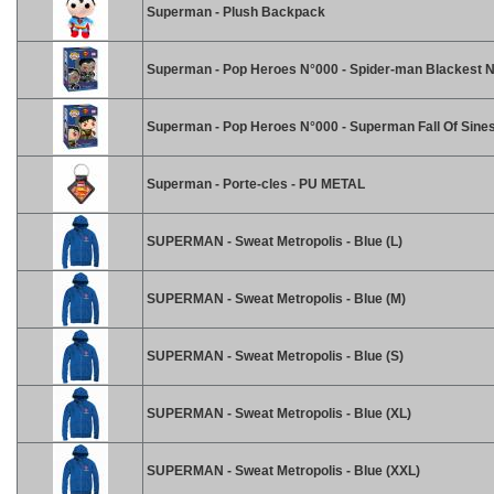
Superman - Plush Backpack
Superman - Pop Heroes N°000 - Spider-man Blackest N
Superman - Pop Heroes N°000 - Superman Fall Of Sines
Superman - Porte-cles - PU METAL
SUPERMAN - Sweat Metropolis - Blue (L)
SUPERMAN - Sweat Metropolis - Blue (M)
SUPERMAN - Sweat Metropolis - Blue (S)
SUPERMAN - Sweat Metropolis - Blue (XL)
SUPERMAN - Sweat Metropolis - Blue (XXL)