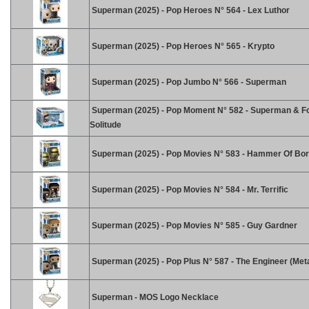
Superman (2025) - Pop Heroes N° 564 - Lex Luthor
Superman (2025) - Pop Heroes N° 565 - Krypto
Superman (2025) - Pop Jumbo N° 566 - Superman
Superman (2025) - Pop Moment N° 582 - Superman & F
Solitude
Superman (2025) - Pop Movies N° 583 - Hammer Of Bor
Superman (2025) - Pop Movies N° 584 - Mr. Terrific
Superman (2025) - Pop Movies N° 585 - Guy Gardner
Superman (2025) - Pop Plus N° 587 - The Engineer (Meta
Superman - MOS Logo Necklace