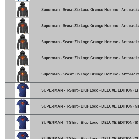
Superman - Sweat Zip Logo Grunge Homme - Anthracite
Superman - Sweat Zip Logo Grunge Homme - Anthracite
Superman - Sweat Zip Logo Grunge Homme - Anthracite
Superman - Sweat Zip Logo Grunge Homme - Anthracite
Superman - Sweat Zip Logo Grunge Homme - Anthracite
SUPERMAN - T-Shirt - Blue Logo - DELUXE EDITION (L)
SUPERMAN - T-Shirt - Blue Logo - DELUXE EDITION (M)
SUPERMAN - T-Shirt - Blue Logo - DELUXE EDITION (S)
SUPERMAN - T-Shirt - Blue Logo - DELUXE EDITION (XL