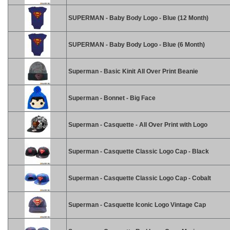
SUPERMAN - Baby Body Logo - Blue (12 Month)
SUPERMAN - Baby Body Logo - Blue (6 Month)
Superman - Basic Kinit All Over Print Beanie
Superman - Bonnet - Big Face
Superman - Casquette - All Over Print with Logo
Superman - Casquette Classic Logo Cap - Black
Superman - Casquette Classic Logo Cap - Cobalt
Superman - Casquette Iconic Logo Vintage Cap