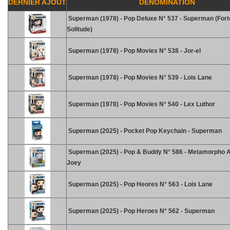
DERNIER AJOUT
DENOMINATION
Superman (1978) - Pop Deluxe N° 537 - Superman (For
Solitude)
Superman (1978) - Pop Movies N° 538 - Jor-el
Superman (1978) - Pop Movies N° 539 - Lois Lane
Superman (1978) - Pop Movies N° 540 - Lex Luthor
Superman (2025) - Pocket Pop Keychain - Superman
Superman (2025) - Pop & Buddy N° 586 - Metamorpho 
Joey
Superman (2025) - Pop Heores N° 563 - Lois Lane
Superman (2025) - Pop Heroes N° 562 - Superman