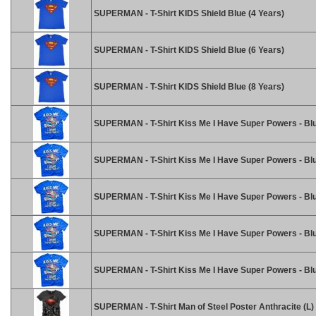
SUPERMAN - T-Shirt KIDS Shield Blue (4 Years)
SUPERMAN - T-Shirt KIDS Shield Blue (6 Years)
SUPERMAN - T-Shirt KIDS Shield Blue (8 Years)
SUPERMAN - T-Shirt Kiss Me I Have Super Powers - Blu
SUPERMAN - T-Shirt Kiss Me I Have Super Powers - Blu
SUPERMAN - T-Shirt Kiss Me I Have Super Powers - Blu
SUPERMAN - T-Shirt Kiss Me I Have Super Powers - Blu
SUPERMAN - T-Shirt Kiss Me I Have Super Powers - Bl
SUPERMAN - T-Shirt Man of Steel Poster Anthracite (L)