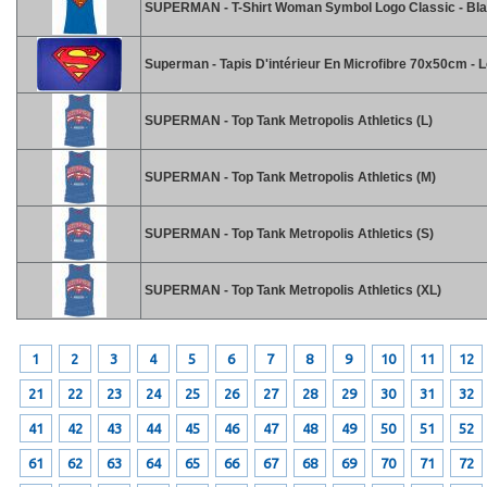
SUPERMAN - T-Shirt Woman Symbol Logo Classic - Bla
Superman - Tapis D'intérieur En Microfibre 70x50cm - 
SUPERMAN - Top Tank Metropolis Athletics (L)
SUPERMAN - Top Tank Metropolis Athletics (M)
SUPERMAN - Top Tank Metropolis Athletics (S)
SUPERMAN - Top Tank Metropolis Athletics (XL)
1
2
3
4
5
6
7
8
9
10
11
12
21
22
23
24
25
26
27
28
29
30
31
32
41
42
43
44
45
46
47
48
49
50
51
52
61
62
63
64
65
66
67
68
69
70
71
72