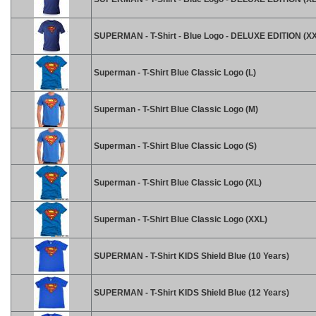
SUPERMAN - T-Shirt - Blue Logo - DELUXE EDITION (X
Superman - T-Shirt Blue Classic Logo (L)
Superman - T-Shirt Blue Classic Logo (M)
Superman - T-Shirt Blue Classic Logo (S)
Superman - T-Shirt Blue Classic Logo (XL)
Superman - T-Shirt Blue Classic Logo (XXL)
SUPERMAN - T-Shirt KIDS Shield Blue (10 Years)
SUPERMAN - T-Shirt KIDS Shield Blue (12 Years)