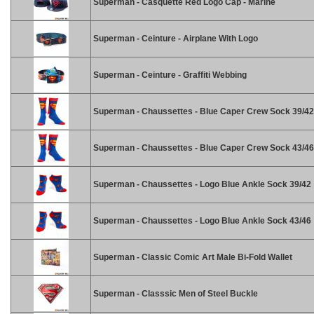
Superman - Casquette Red Logo Cap - Marine
Superman - Ceinture - Airplane With Logo
Superman - Ceinture - Graffiti Webbing
Superman - Chaussettes - Blue Caper Crew Sock 39/42
Superman - Chaussettes - Blue Caper Crew Sock 43/46
Superman - Chaussettes - Logo Blue Ankle Sock 39/42
Superman - Chaussettes - Logo Blue Ankle Sock 43/46
Superman - Classic Comic Art Male Bi-Fold Wallet
Superman - Classsic Men of Steel Buckle