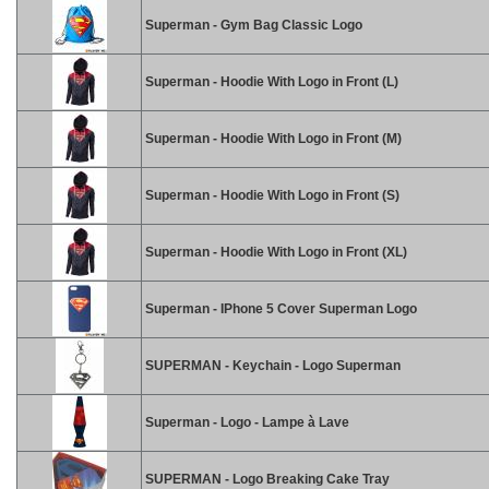
Superman - Gym Bag Classic Logo
Superman - Hoodie With Logo in Front (L)
Superman - Hoodie With Logo in Front (M)
Superman - Hoodie With Logo in Front (S)
Superman - Hoodie With Logo in Front (XL)
Superman - IPhone 5 Cover Superman Logo
SUPERMAN - Keychain - Logo Superman
Superman - Logo - Lampe à Lave
SUPERMAN - Logo Breaking Cake Tray